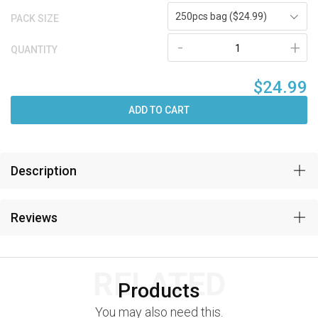
250pcs bag ($24.99)
PACK SIZE
-
+
QUANTITY
$24.99
ADD TO CART
Description
Reviews
RELATED
Products
You may also need this.