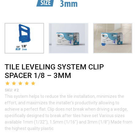
TILE LEVELING SYSTEM CLIP
SPACER 1/8 – 3MM
SKU: #2
This system helps to reduce the tile installation, minimizes the
effort, and maximizes the installer’s productivity allowing to
achieve a perfect flat. Clip does not break when driving a wedge,
specifically designed to break after tiles have set Various sizes
available 1mm (1/32″), 1.5mm (1/16″) and 3mm (1/8″) Made from
the highest quality plastic