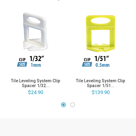
Tile Leveling System Clip
Tile Leveling System Clip
Spacer 1/32...
Spacer 1/51...
$24.90
$139.90