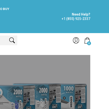
O BUY
Need Help?
+1 (855) 925-2337
0