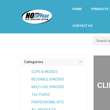
HOME
PRODUCTS
CONTACT US
Categories
CLIPS & WEDGES
REUSABLE SPACERS
CL
MULTI-USE SPACERS
TILE PLIERS
PROFESSIONAL KITS
ALL PRODUCTS