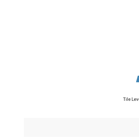
Tile Le