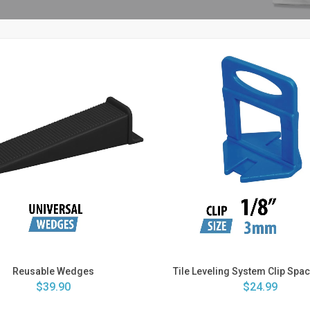
Reusable Wedges
Tile Leveling System Clip Space
$39.90
$24.99