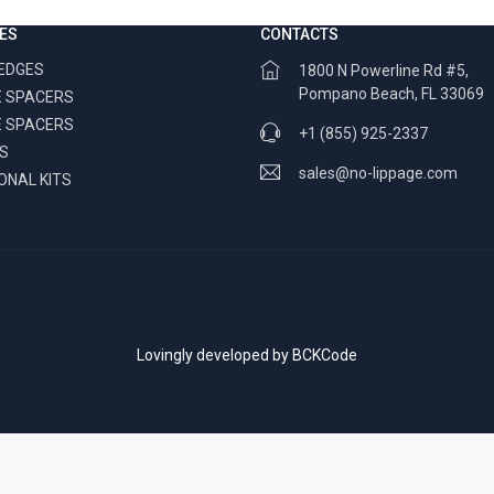
ES
CONTACTS
WEDGES
1800 N Powerline Rd #5,
Pompano Beach, FL 33069
 SPACERS
E SPACERS
+1 (855) 925-2337
RS
sales@no-lippage.com
ONAL KITS
Lovingly developed by
BCKCode