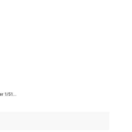
r 1/51...