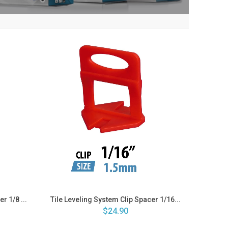
r 1/8 ...
Tile Leveling System Clip Spacer 1/16...
$24.90