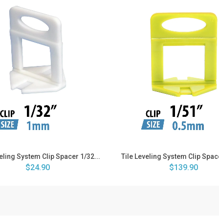
veling System Clip Spacer 1/32...
Tile Leveling System Clip Space
$24.90
$139.90