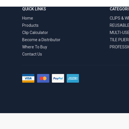
QUICK LINKS
CATEGORI
Home
CLIPS & 
Products
REUSABLE
Clip Calculator
MULTI-US
Become a Distributor
TILE PLIE
Where To Buy
PROFESSI
Contact Us