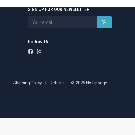
SIGN UP FOR OUR NEWSLETTER
Follow Us
Shipping Policy
Returns
© 2026 No Lippage