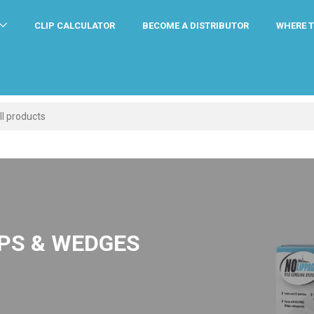
CLIP CALCULATOR
BECOME A DISTRIBUTOR
WHERE T
IPS & WEDGES