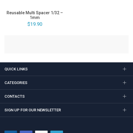
Reusable Multi Spacer 1/32 –
1mm
$19.90
QUICK LINKS
CATEGORIES
CONTACTS
SIGN UP FOR OUR NEWSLETTER