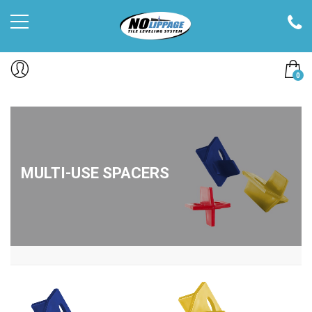
0
MULTI-USE SPACERS