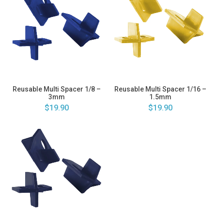
Reusable Multi Spacer 1/8 –
Reusable Multi Spacer 1/16 –
3mm
1.5mm
$19.90
$19.90